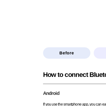
Before
How to connect Bluet
Android
If you use the smartphone app, you can eas