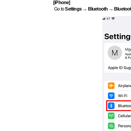
[iPhone]
Go to
Settings → Bluetooth → Bluetoot