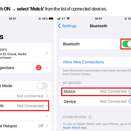
h ON → select 'Mstick'
from the list of connected devices.