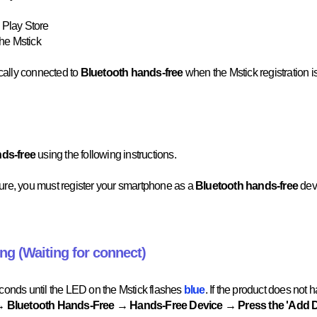
 Play Store
the Mstick
cally connected to
Bluetooth hands-free
when the Mstick registration 
nds-free
using the following instructions.
ture, you must register your smartphone as a
Bluetooth hands-free
dev
ing (Waiting for connect)
econds until the LED on the Mstick flashes
blue
. If the product does not 
 Bluetooth Hands-Free → Hands-Free Device → Press the 'Add 