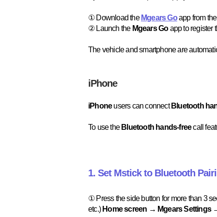
① Download the
Mgears Go
app from the
② Launch the
Mgears Go
app to register 
The vehicle and smartphone are automati
iPhone
iPhone
users can connect
Bluetooth ha
To use the
Bluetooth hands-free
call fea
1. Set Mstick to Bluetooth Pair
① Press the side button for more than 3 s
etc.)
Home screen → Mgears Settings →