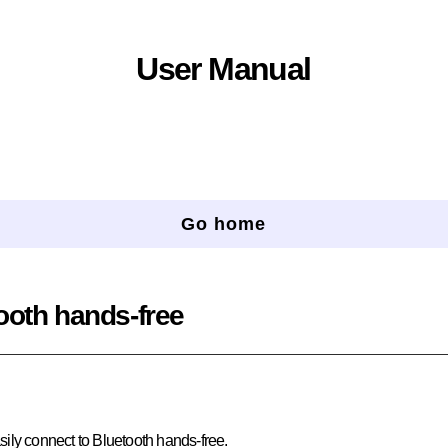
User Manual
Go home
ooth hands-free
ily connect to Bluetooth hands-free.