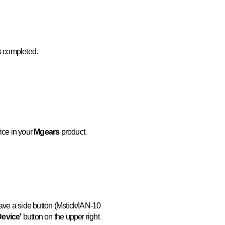
is completed.
ice in your
Mgears
product.
have a side button (Mstick/IAN-10
Device'
button on the upper right