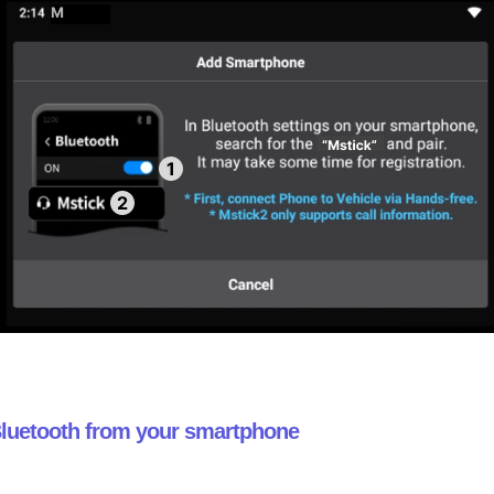
 Bluetooth from your smartphone