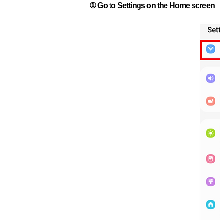
① Go to Settings on the Home screen→