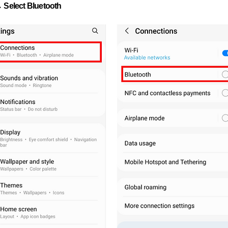
 Select Bluetooth