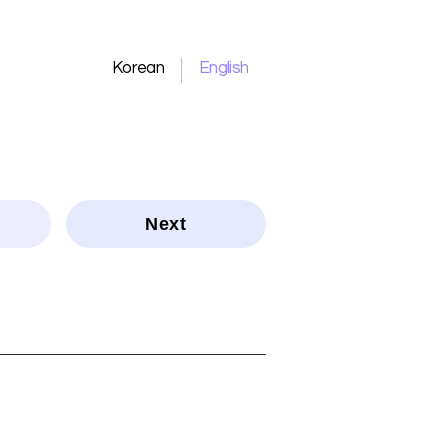
Korean
English
Next