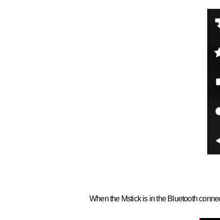
When the Mstick is in the Bluetooth connecti