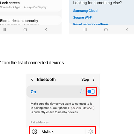
'
from the list of connected devices.