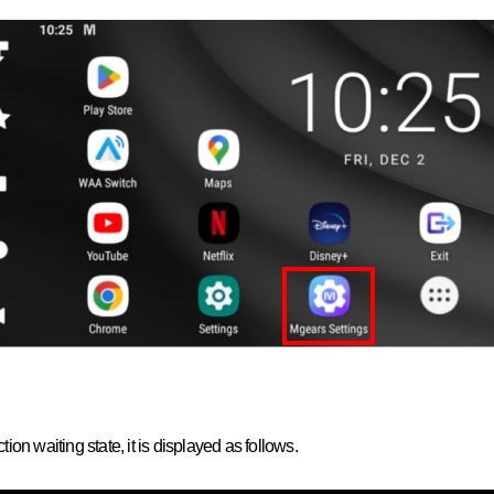
on waiting state, it is displayed as follows.