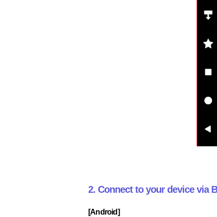
2. Connect to your device via
[Android]