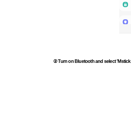
② Turn on Bluetooth and select 'Mstick