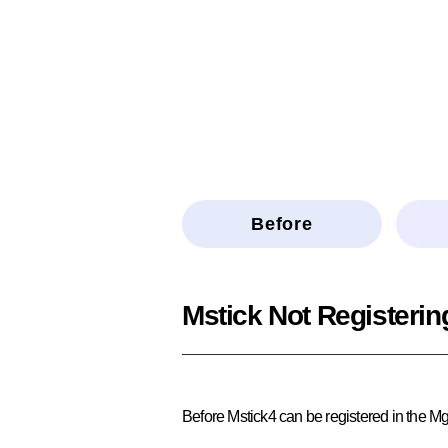
Before
Mstick Not Registerin
Before Mstick4 can be registered in the Mg