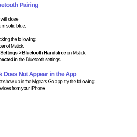
etooth Pairing
ill close.
rn solid blue.
king the following:
ar of Mstick.
Settings > Bluetooth Handsfree
on Mstick.
nected
in the Bluetooth settings.
ck Does Not Appear in the App
not show up in the Mgears Go app, try the following:
vices from your iPhone​