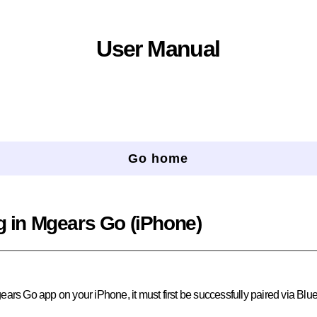
User Manual
Go home
g in Mgears Go (iPhone)
ears Go app on your iPhone, it must first be successfully paired via Blue