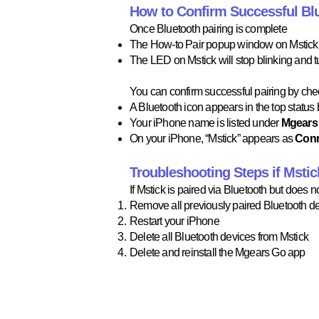
How to Confirm Successful Blu
Once Bluetooth pairing is complete
The How-to Pair popup window on Mstick w
The LED on Mstick will stop blinking and tu
You can confirm successful pairing by chec
A Bluetooth icon appears in the top status b
Your iPhone name is listed under
Mgears 
On your iPhone, “Mstick” appears as
Con
Troubleshooting Steps if Msti
If Mstick is paired via Bluetooth but does 
Remove all previously paired Bluetooth de
Restart your iPhone​
Delete all Bluetooth devices from Mstick​
Delete and reinstall the Mgears Go app​