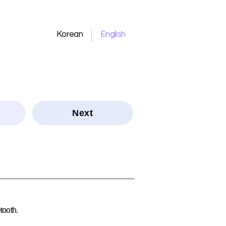
Korean
English
Next
tooth.