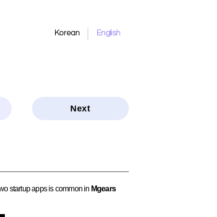
Korean
English
Next
 two startup apps is common in
Mgears