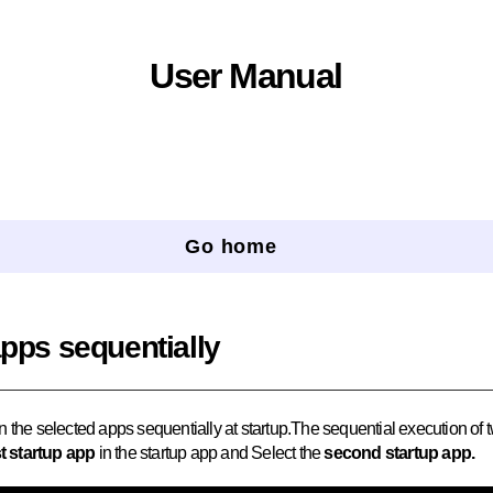
User Manual
Go home
apps sequentially
n the selected apps sequentially at startup.The sequential execution of
st startup app
in the startup app and Select the
second startup app.