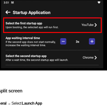
split screen
eral →
Select
Launch App