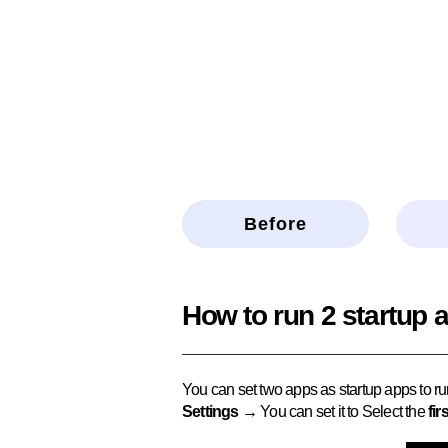
Before
How to run 2 startup 
You can set two apps as startup apps to ru
Settings →
You can set it to Select the
fir