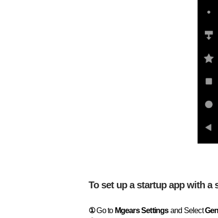
To set up a startup app with a 
①
Go to
Mgears Settings
and Select
Gen