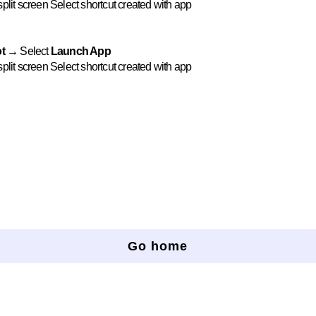
plit screen Select shortcut created with app
t →
Select
Launch App
plit screen Select shortcut created with app
Go home