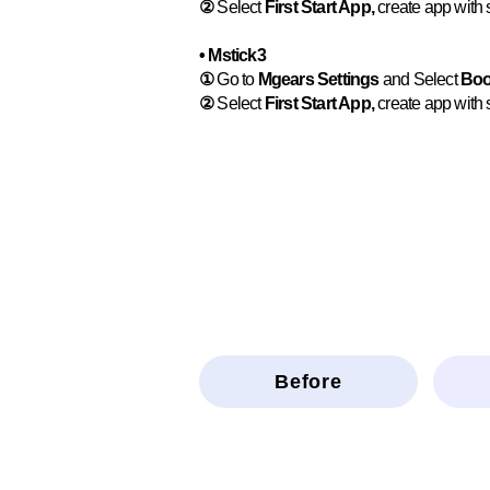
②
Select
First Start App,
create app with s
• Mstick3
①
Go to
Mgears Settings
and Select
Boo
②
Select
First Start App,
create app with s
Before